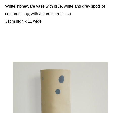
White stoneware vase with blue, white and grey spots of
coloured clay, with a burnished finish.
31cm high x 11 wide