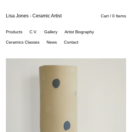
Lisa Jones - Ceramic Artist
Cart / 0 Items
Products
C.V.
Gallery
Artist Biography
Ceramics Classes
News
Contact