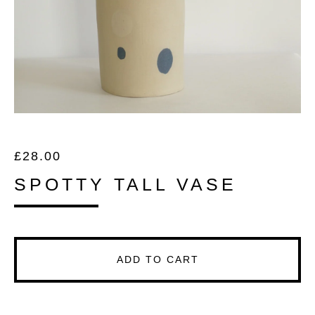
£
28.00
SPOTTY TALL VASE
ADD TO CART