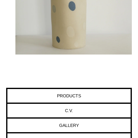
PRODUCTS
C.V.
GALLERY