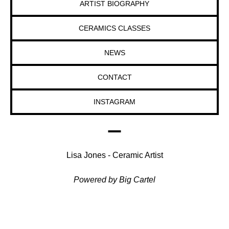
ARTIST BIOGRAPHY
CERAMICS CLASSES
NEWS
CONTACT
INSTAGRAM
Lisa Jones - Ceramic Artist
Powered by Big Cartel