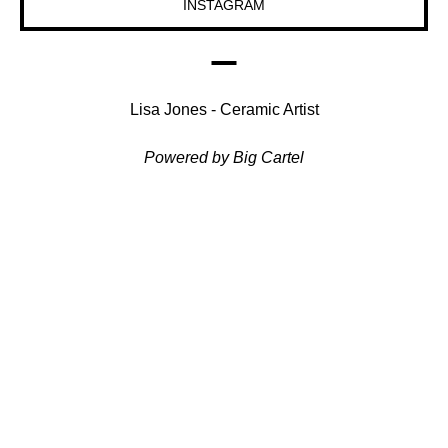
INSTAGRAM
Lisa Jones - Ceramic Artist
Powered by Big Cartel