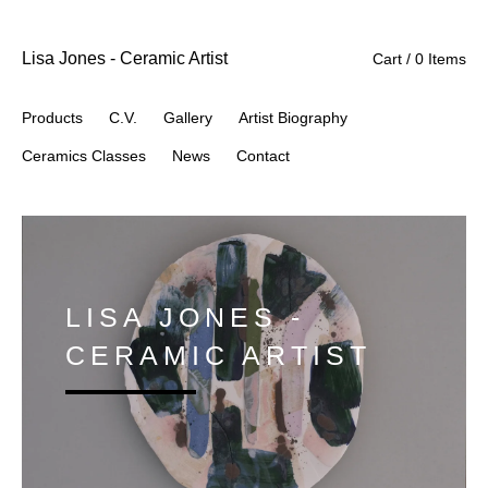
Lisa Jones - Ceramic Artist
Cart / 0 Items
Products
C.V.
Gallery
Artist Biography
Ceramics Classes
News
Contact
LISA JONES -
CERAMIC ARTIST