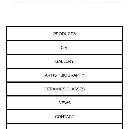
PRODUCTS
C.V.
GALLERY
ARTIST BIOGRAPHY
CERAMICS CLASSES
NEWS
CONTACT