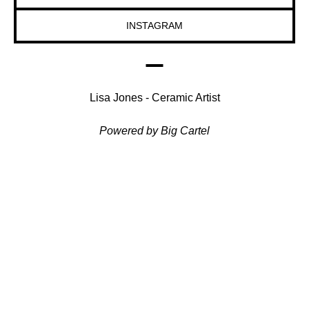
INSTAGRAM
Lisa Jones - Ceramic Artist
Powered by Big Cartel