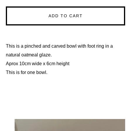
ADD TO CART
This is a pinched and carved bowl with foot ring in a
natural oatmeal glaze.
Aprox 10cm wide x 6cm height
This is for one bowl.