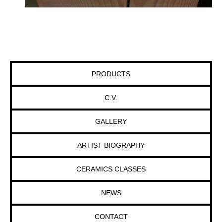
PRODUCTS
C.V.
GALLERY
ARTIST BIOGRAPHY
CERAMICS CLASSES
NEWS
CONTACT