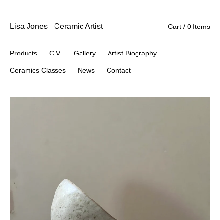
Lisa Jones - Ceramic Artist
Cart / 0 Items
Products
C.V.
Gallery
Artist Biography
Ceramics Classes
News
Contact