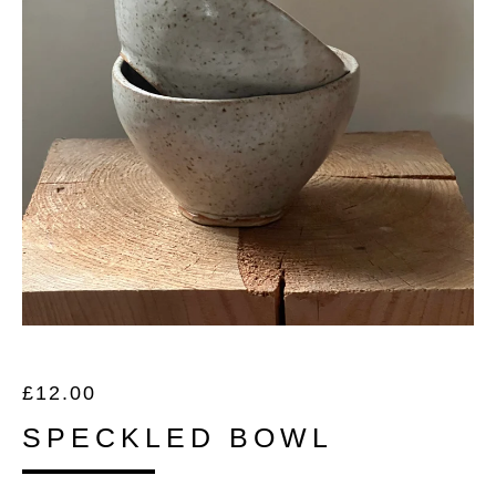
£
12.00
SPECKLED BOWL