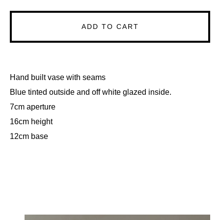
ADD TO CART
Hand built vase with seams
Blue tinted outside and off white glazed inside.
7cm aperture
16cm height
12cm base