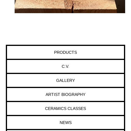
PRODUCTS
C.V.
GALLERY
ARTIST BIOGRAPHY
CERAMICS CLASSES
NEWS