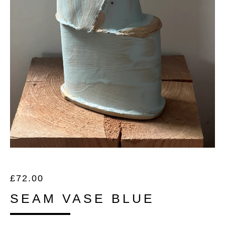
£
72.00
SEAM VASE BLUE