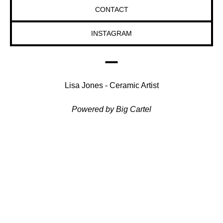
CONTACT
INSTAGRAM
Lisa Jones - Ceramic Artist
Powered by Big Cartel