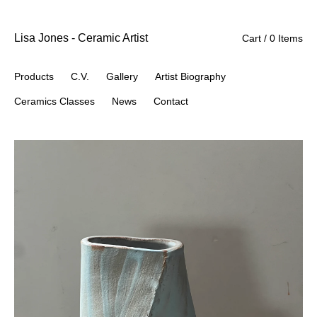
Lisa Jones - Ceramic Artist
Cart / 0 Items
Products
C.V.
Gallery
Artist Biography
Ceramics Classes
News
Contact