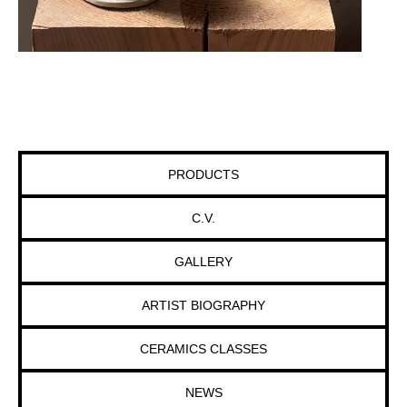
PRODUCTS
C.V.
GALLERY
ARTIST BIOGRAPHY
CERAMICS CLASSES
NEWS