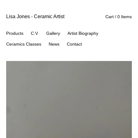
Lisa Jones - Ceramic Artist
Cart / 0 Items
Products
C.V.
Gallery
Artist Biography
Ceramics Classes
News
Contact