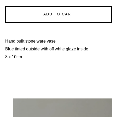
ADD TO CART
Hand built stone ware vase
Blue tinted outside with off white glaze inside
8 x 10cm