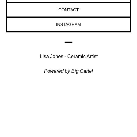
CONTACT
INSTAGRAM
Lisa Jones - Ceramic Artist
Powered by Big Cartel