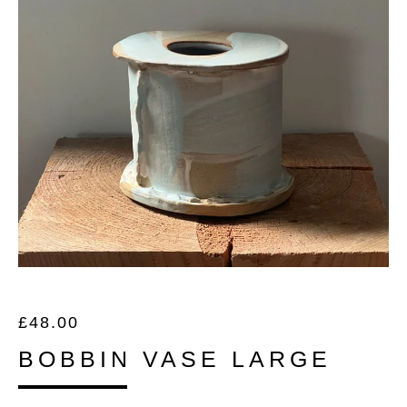
£
48.00
BOBBIN VASE LARGE